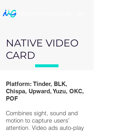
NATIVE VIDEO
CARD
Platform: Tinder, BLK,
Chispa, Upward, Yuzu, OKC,
POF
Combines sight, sound and
motion to capture users’
attention. Video ads auto-play