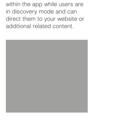
within the app while users are
in discovery mode and can
direct them to your website or
additional related content.
BACK TO PRODUCTS